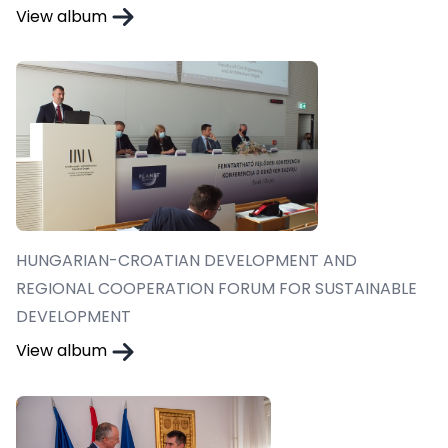
View album
HUNGARIAN-CROATIAN DEVELOPMENT AND
REGIONAL COOPERATION FORUM FOR SUSTAINABLE
DEVELOPMENT
View album