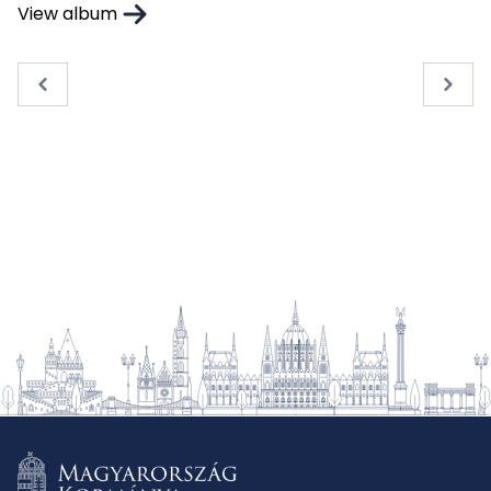
View album
« Previous
Next 