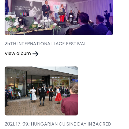
25TH INTERNATIONAL LACE FESTIVAL
View album
2021. 17. 09.: HUNGARIAN CUISINE DAY IN ZAGREB