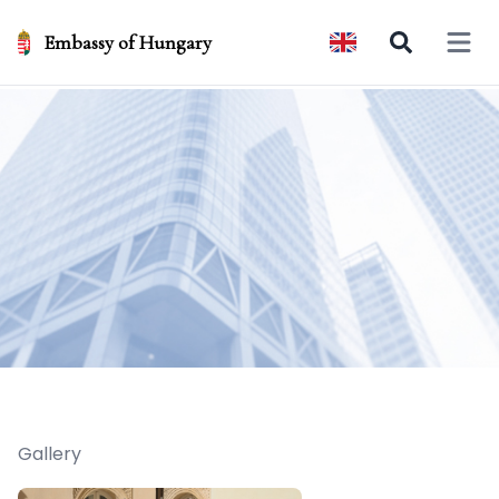
Embassy of Hungary
Open 
Gallery