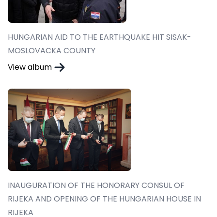
HUNGARIAN AID TO THE EARTHQUAKE HIT SISAK-
MOSLOVACKA COUNTY
View album
INAUGURATION OF THE HONORARY CONSUL OF
RIJEKA AND OPENING OF THE HUNGARIAN HOUSE IN
RIJEKA