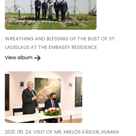
WREATHING AND BLESSING OF THE BUST OF ST.
LADISLAUS AT THE EMBASSY RESIDENCE
View album
2021. 06. 24: VISIT OF MR. MIKLÓS KÁSLER, HUMAN