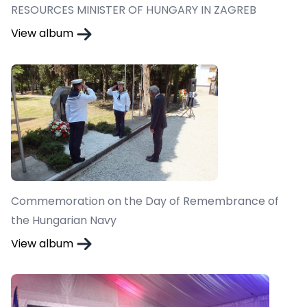
RESOURCES MINISTER OF HUNGARY IN ZAGREB
View album
Commemoration on the Day of Remembrance of
the Hungarian Navy
View album