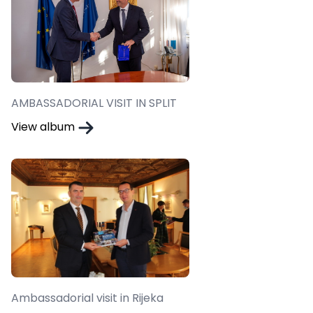
AMBASSADORIAL VISIT IN SPLIT
View album
Ambassadorial visit in Rijeka