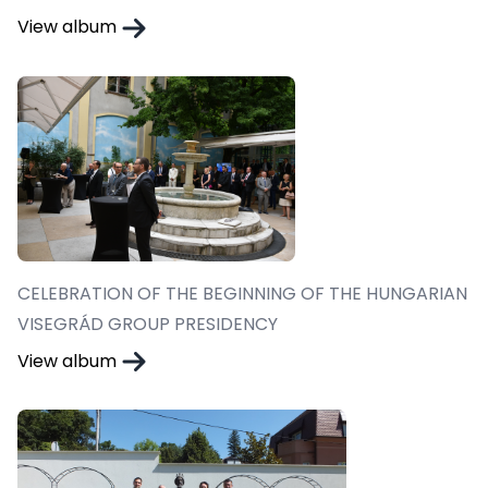
View album
CELEBRATION OF THE BEGINNING OF THE HUNGARIAN
VISEGRÁD GROUP PRESIDENCY
View album