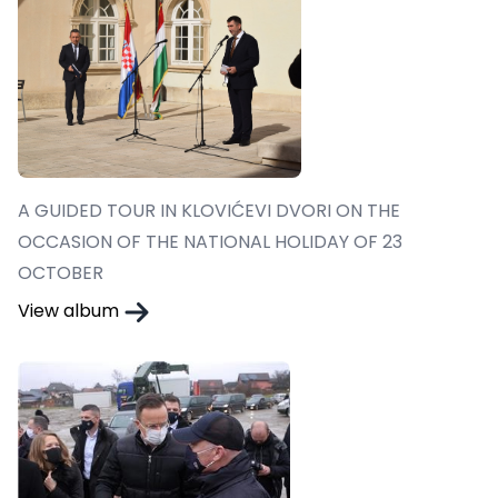
A GUIDED TOUR IN KLOVIĆEVI DVORI ON THE
OCCASION OF THE NATIONAL HOLIDAY OF 23
OCTOBER
View album