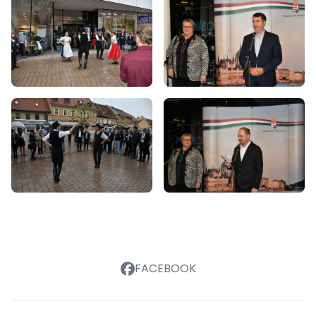
FACEBOOK