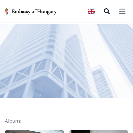
Embassy of Hungary
Open 
Album: