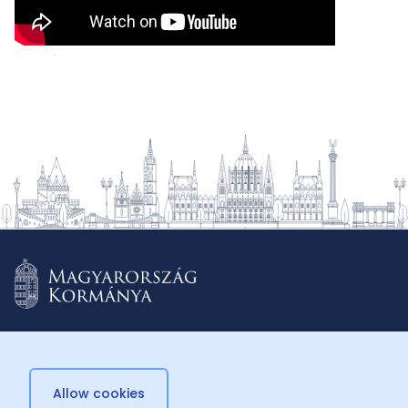
Allow cookies