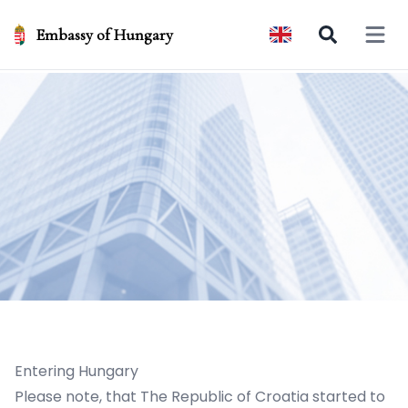
Embassy of Hungary
Open 
Entering Hungary
Please note, that The Republic of Croatia started to