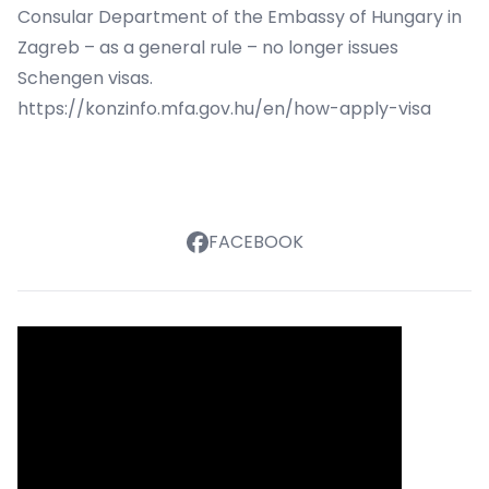
Consular Department of the Embassy of Hungary in
Zagreb – as a general rule – no longer issues
Schengen visas.
https://konzinfo.mfa.gov.hu/en/how-apply-visa
FACEBOOK