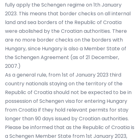
fully apply the Schengen regime on 1th January
2023. This means that border checks on all internal
land and sea borders of the Republic of Croatia
were abolished by the Croatian authorities. There
are no more border checks on the borders with
Hungary, since Hungary is also a Member State of
the Schengen Agreement (as of 21 December,
2007.)
As a general rule, from 1st of January 2023 third
country nationals staying on the territory of the
Republic of Croatia should not be expected to be in
possession of Schengen visa for entering Hungary
from Croatia if they hold relevant permits for stay
longer than 90 days issued by Croatian authorities.
Please be informed that as the Republic of Croatia is
a Schengen Member State from 1st January 2023,