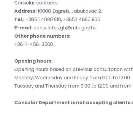
Consular contacts
Address:
10000 Zagreb, Jabukovac 2.
Tel.:
+385 1 4890 918, +385 1 4890 906
E-mail:
consulate.zgb@mfa.gov.hu
Other phone numbers:
+36-1-458-3500
Opening hours:
Opening hours based on previous consultation with 
Monday, Wednesday and Friday from 9.00 to 12.00
Tuesday and Thursday from 9.00 to 12.00 and from 1
Consular Department is not accepting clients 