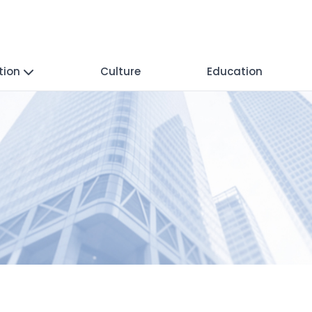
tion
Culture
Education