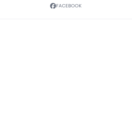
FACEBOOK