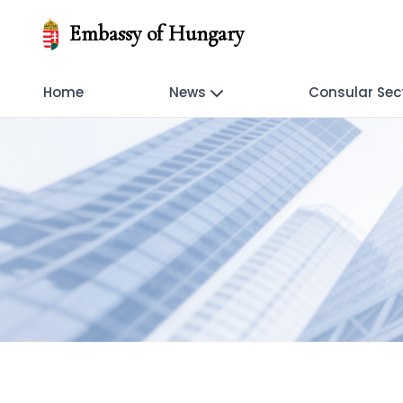
Embassy of Hungary
Home
News
Consular Sec