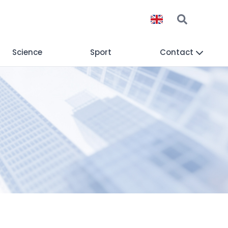
Science
Sport
Contact