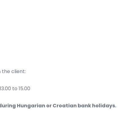
the client:
3.00 to 15.00
during Hungarian or Croatian bank holidays.