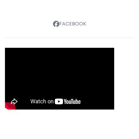
FACEBOOK