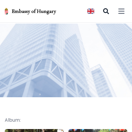
Embassy of Hungary
Open 
Album: