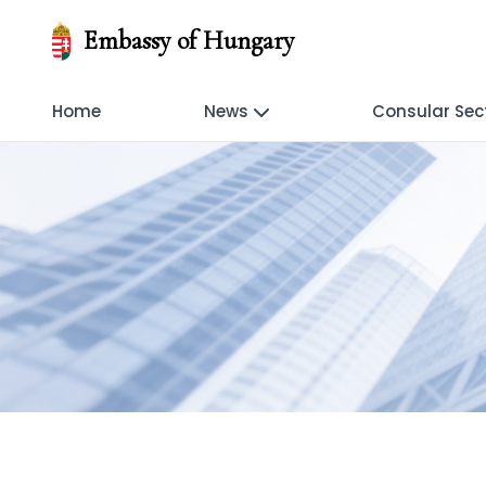
Embassy of Hungary
Home
News
Consular Sec