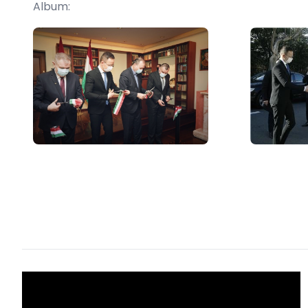
Album: