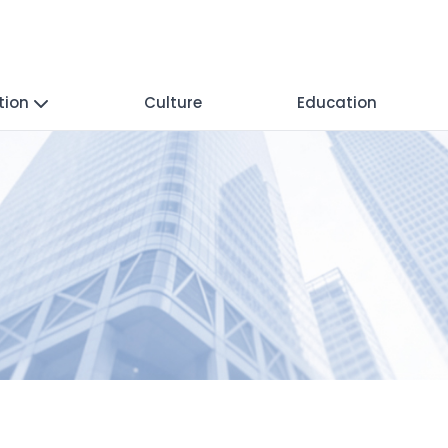
tion
Culture
Education