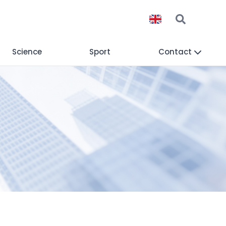
Science
Sport
Contact