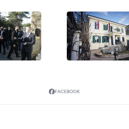
FACEBOOK