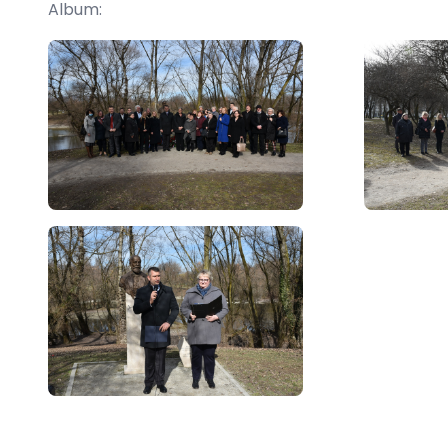
Album: