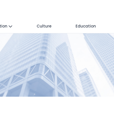
tion
Culture
Education