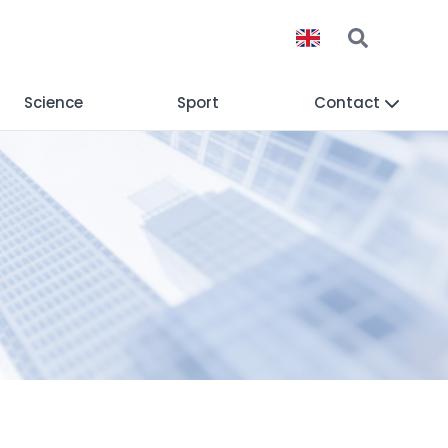
Science
Sport
Contact