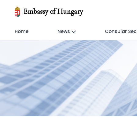
Embassy of Hungary
Home
News
Consular Sec