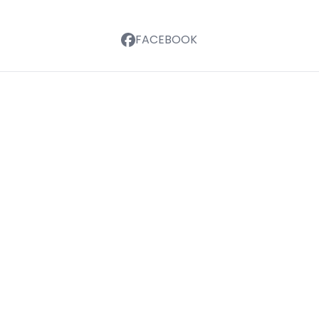
FACEBOOK