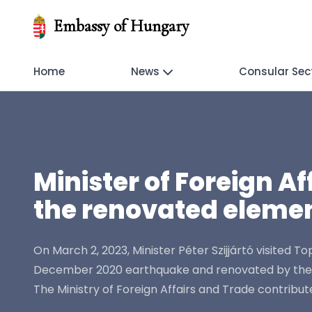
Embassy of Hungary
Home
News
Consular Sec
Minister of Foreign A
the renovated elemen
On March 2, 2023, Minister Péter Szijjártó visited 
December 2020 earthquake and renovated by the Hun
The Ministry of Foreign Affairs and Trade contribute