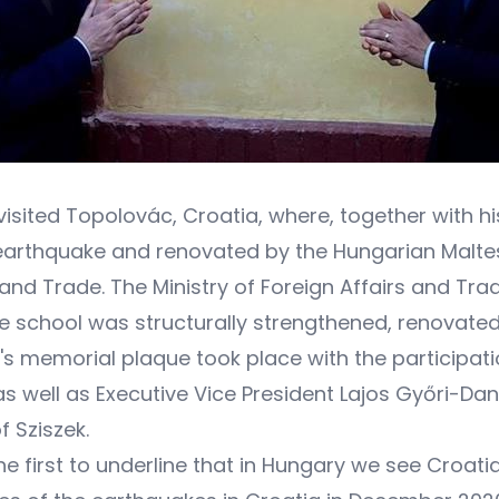
ó visited Topolovác, Croatia, where, together with 
thquake and renovated by the Hungarian Maltese 
 and Trade. The Ministry of Foreign Affairs and Trad
he school was structurally strengthened, renovate
s memorial plaque took place with the participation
 well as Executive Vice President Lajos Győri-Dan
f Sziszek.
the first to underline that in Hungary we see Croat