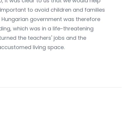
 it was clear to us that we would help
 important to avoid children and families
 the Hungarian government was therefore
ding, which was in a life-threatening
eturned the teachers' jobs and the
s accustomed living space.