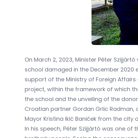
On March 2, 2023, Minister Péter Szijjárt
school damaged in the December 2020 ear
support of the Ministry of Foreign Affairs
project, within the framework of which t
the school and the unveiling of the donor'
Croatian partner Gordan Grlic Radman, as
Mayor Kristina Ikić Baniček from the city o
In his speech, Péter Szijjártó was one of 