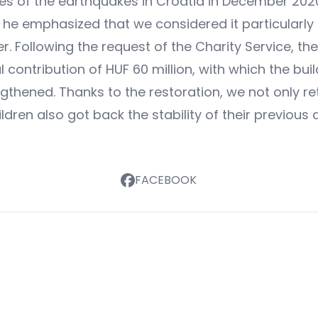
s of the earthquakes in Croatia in December 2020,
l, he emphasized that we considered it particularly
ter. Following the request of the Charity Service,
 contribution of HUF 60 million, with which the buil
ngthened. Thanks to the restoration, we not only r
ildren also got back the stability of their previou
FACEBOOK