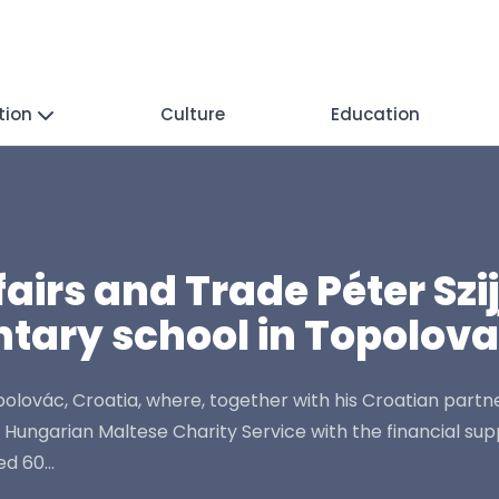
tion
Culture
Education
ffairs and Trade Péter Sz
tary school in Topolov
Topolovác, Croatia, where, together with his Croatian par
garian Maltese Charity Service with the financial suppor
d 60...