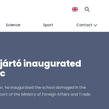
Science
Sport
Contact
ijjártó inaugurated
ac
tner, he inaugurated the school damaged in the
t of the Ministry of Foreign Affairs and Trade.