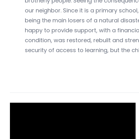
brotherly people. Seeing the consequence
our neighbor. Since it is a primary schoo
being the main losers of a natural disas
happy to provide support, with a financial
condition, was restored, rebuilt and stre
security of access to learning, but the ch