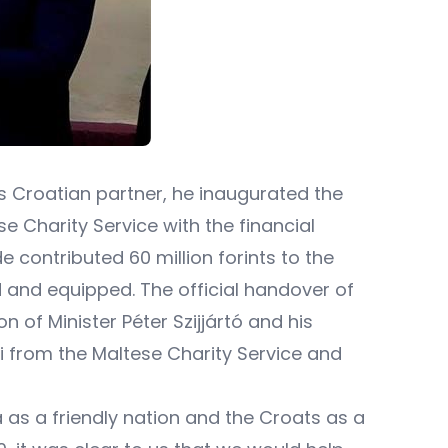
his Croatian partner, he inaugurated the
Charity Service with the financial
e contributed 60 million forints to the
d and equipped. The official handover of
 of Minister Péter Szijjártó and his
i from the Maltese Charity Service and
ia as a friendly nation and the Croats as a