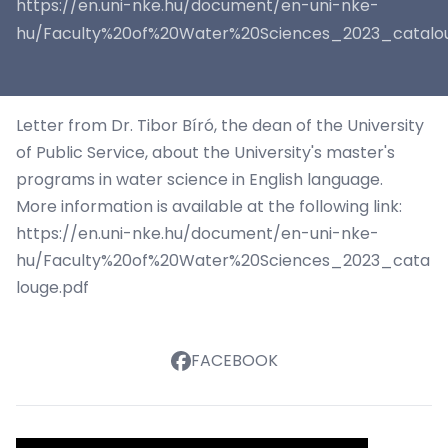
https://en.uni-nke.hu/document/en-uni-nke-
hu/Faculty%20of%20Water%20Sciences_2023_catalou
Letter
from Dr. Tibor Bíró, the dean of the University
of Public Service, about the University's master's
programs in water science in English language.
More information is available at the following link:
https://en.uni-nke.hu/document/en-uni-nke-
hu/Faculty%20of%20Water%20Sciences_2023_cata
louge.pdf
FACEBOOK