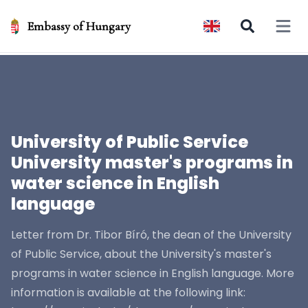
Embassy of Hungary
Open 
University of Public Service
University master's programs in
water science in English
language
Letter from Dr. Tibor Bíró, the dean of the University
of Public Service, about the University's master's
programs in water science in English language. More
information is available at the following link: